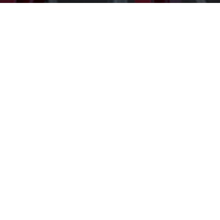
Get In Touch
Submit
=
3 + 10