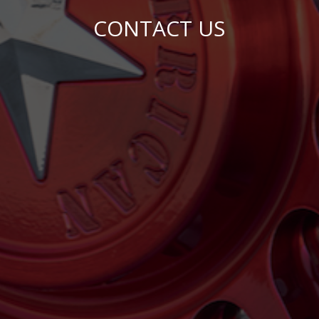
CONTACT US