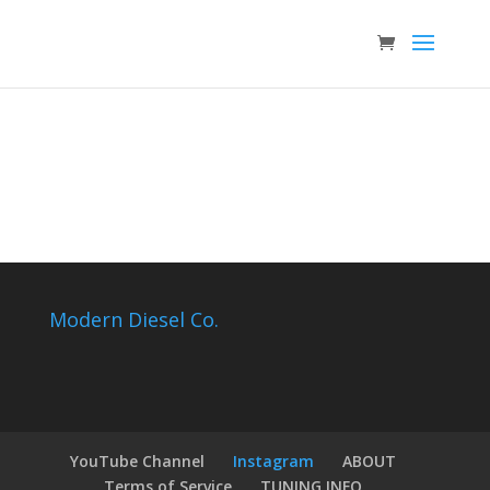
Modern Diesel Co.
YouTube Channel
Instagram
ABOUT
Terms of Service
TUNING INFO