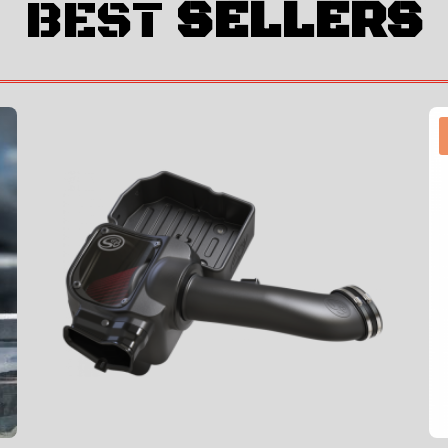
BEST
SELLERS