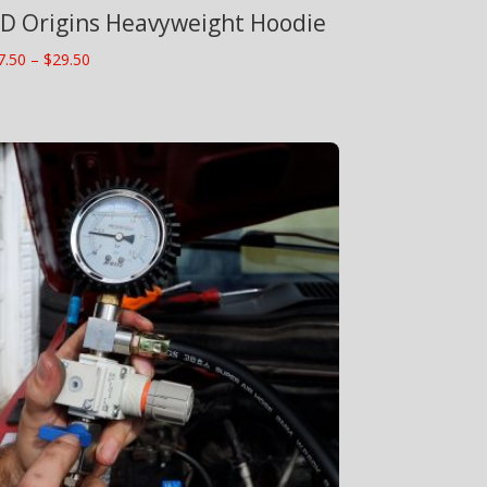
D Origins Heavyweight Hoodie
Price
7.50
–
$
29.50
range:
$27.50
through
$29.50