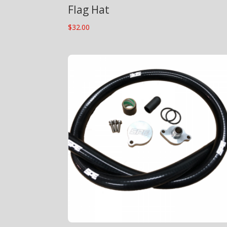
Flag Hat
$
32.00