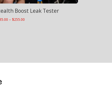
tealth Boost Leak Tester
Price
35.00
–
$
255.00
range:
$235.00
through
$255.00
e