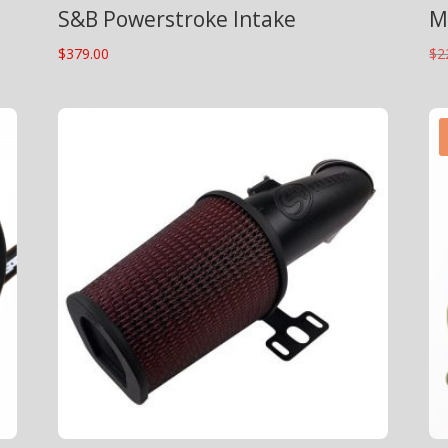
S&B Powerstroke Intake
M
$
379.00
$
2