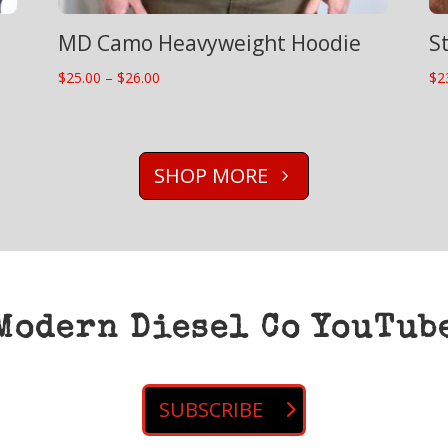
MD Camo Heavyweight Hoodie
S
Price
$
25.00
–
$
26.00
$
2
range:
$25.00
through
SHOP MORE
$26.00
Modern Diesel Co YouTub
SUBSCRIBE