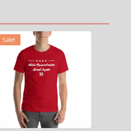
Sale!