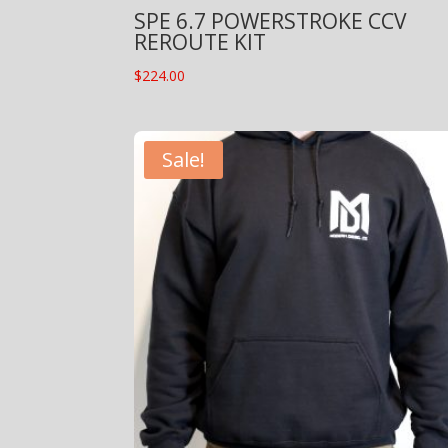
SPE 6.7 POWERSTROKE CCV
REROUTE KIT
$
224.00
Sale!