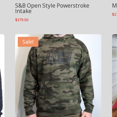
S&B Open Style Powerstroke
M
Intake
$
2
$
379.00
Sale!