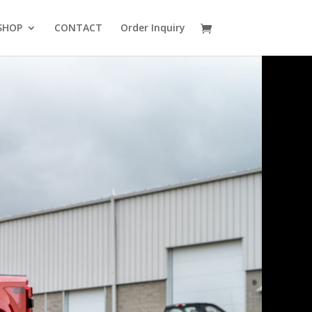
SHOP
CONTACT
Order Inquiry