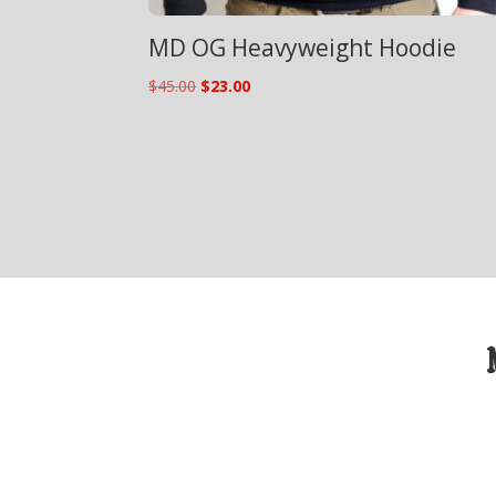
MD OG Heavyweight Hoodie
Original
Current
$
45.00
$
23.00
price
price
was:
is:
$45.00.
$23.00.