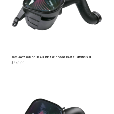
2003-2007 S&B COLD AIR INTAKE DODGE RAM CUMMINS 5.9L
$
349.00