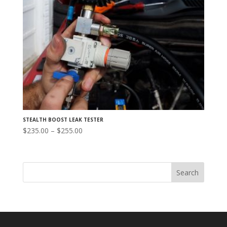
STEALTH BOOST LEAK TESTER
Price
$
235.00
–
$
255.00
range:
$235.00
through
$255.00