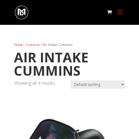
Home
/
Cummins
/ Air Intake Cummins
AIR INTAKE
CUMMINS
Showing all 4 results