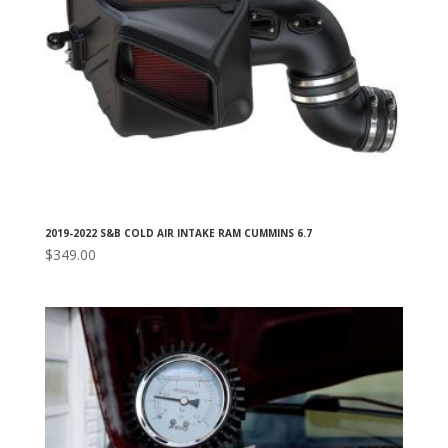
2019-2022 S&B COLD AIR INTAKE RAM CUMMINS 6.7
$
349.00