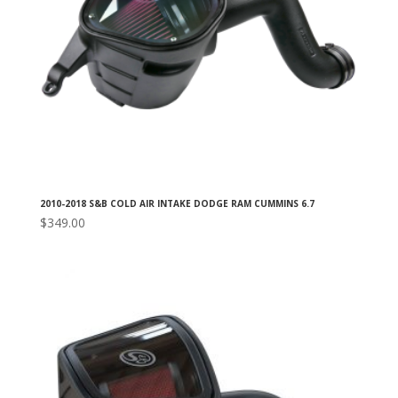
2010-2018 S&B COLD AIR INTAKE DODGE RAM CUMMINS 6.7
$
349.00