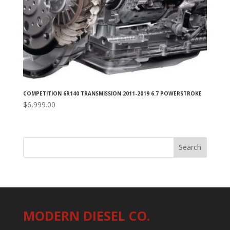
COMPETITION 6R140 TRANSMISSION 2011-2019 6.7 POWERSTROKE
$
6,999.00
MODERN DIESEL CO.