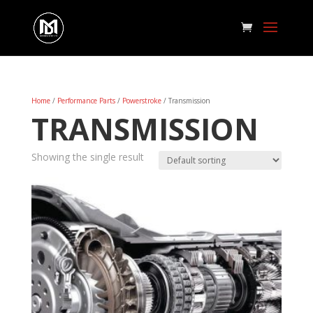
Home
/
Performance Parts
/
Powerstroke
/ Transmission
TRANSMISSION
Showing the single result