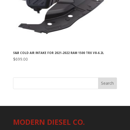
S&B COLD AIR INTAKE FOR 2021-2022 RAM 1500 TRX V8-6.2L
$
699.00
MODERN DIESEL CO.