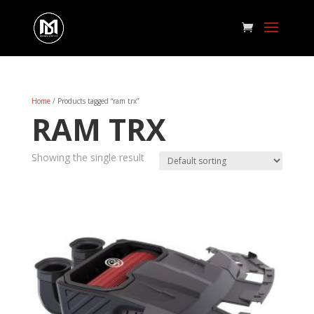
Home
/ Products tagged “ram trx”
RAM TRX
Showing the single result