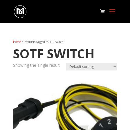
Home
/ Products tagged “SOTF switch”
SOTF SWITCH
Showing the single result