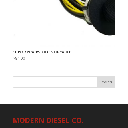
11-19 6.7 POWERSTROKE SOTF SWITCH
$
84.00
MODERN DIESEL CO.