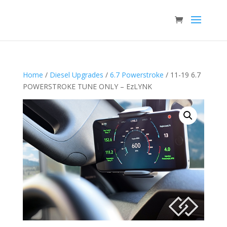
Home
/
Diesel Upgrades
/
6.7 Powerstroke
/ 11-19 6.7
POWERSTROKE TUNE ONLY – EzLYNK