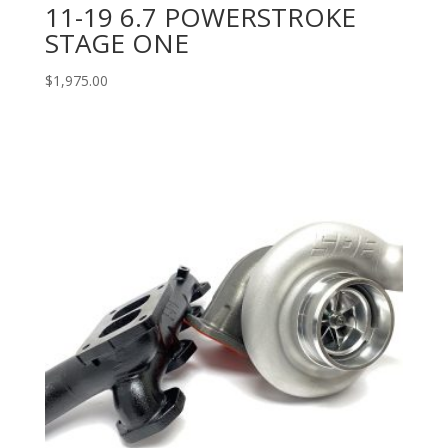
11-19 6.7 POWERSTROKE
STAGE ONE
$
1,975.00