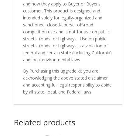
and how they apply to Buyer or Buyer’s
customer. This product is designed and
intended solely for legally-organized and
sanctioned, closed-course, off-road
competition use and is not for use on public
streets, roads, or highways. Use on public
streets, roads, or highways is a violation of
federal and certain state (including California)
and local environmental laws
By Purchasing this upgrade kit you are
acknowledging the above stated disclaimer
and accepting full legal responsibility to abide
by all state, local, and Federal laws.
Related products