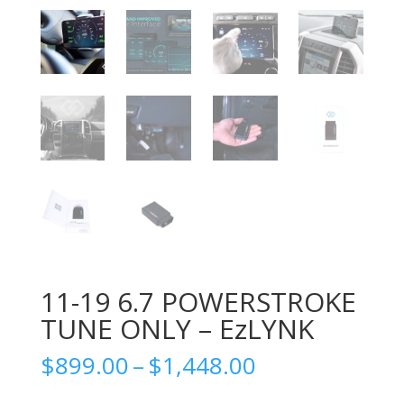
11-19 6.7 POWERSTROKE
TUNE ONLY – EzLYNK
Price
$
899.00
–
$
1,448.00
range: