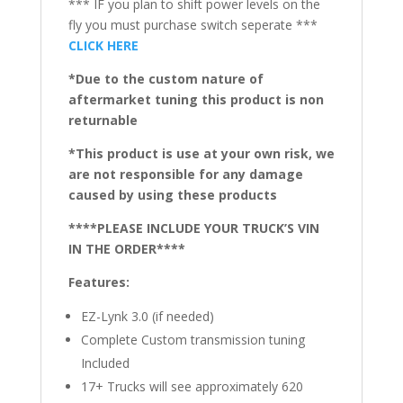
*** IF you plan to shift power levels on the
fly you must purchase switch seperate ***
CLICK HERE
*Due to the custom nature of
aftermarket tuning this product is non
returnable
*This product is use at your own risk, we
are not responsible for any damage
caused by using these products
****PLEASE INCLUDE YOUR TRUCK’S VIN
IN THE ORDER****
Features:
EZ-Lynk 3.0 (if needed)
Complete Custom transmission tuning
Included
17+ Trucks will see approximately 620