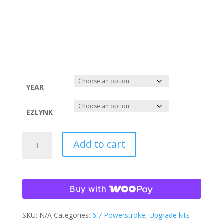
$899.00
through
$1,448.00
YEAR
EZLYNK
11-
Add to cart
19
6.7
POWERSTROKE
TUNE
Buy with
ONLY
-
SKU:
N/A
Categories:
6.7 Powerstroke
,
Upgrade kits
EzLYNK