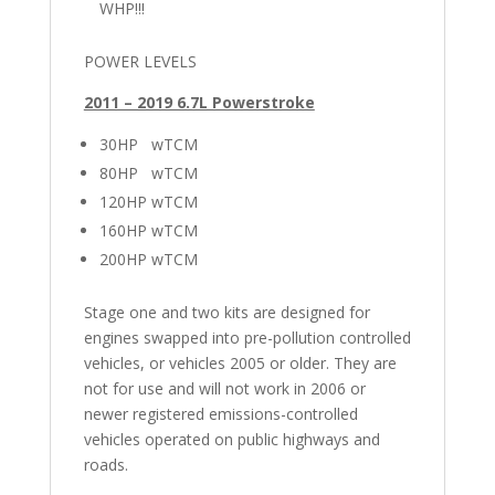
WHP!!!
POWER LEVELS
2011 – 2019 6.7L Powerstroke
30HP wTCM
80HP wTCM
120HP wTCM
160HP wTCM
200HP wTCM
Stage one and two kits are designed for
engines swapped into pre-pollution controlled
vehicles, or vehicles 2005 or older. They are
not for use and will not work in 2006 or
newer registered emissions-controlled
vehicles operated on public highways and
roads.