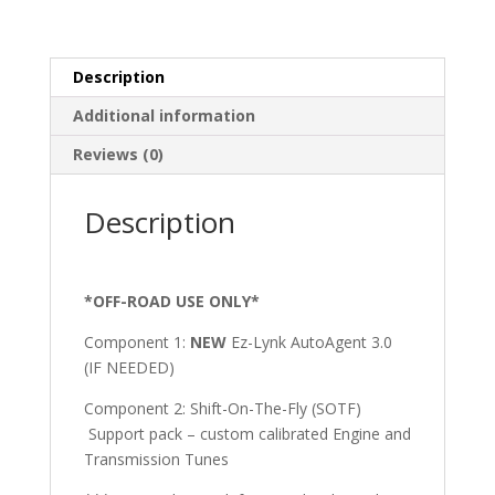
quantity
Description
Additional information
Reviews (0)
Description
*OFF-ROAD USE ONLY*
Component 1:
NEW
Ez-Lynk AutoAgent 3.0
(IF NEEDED)
Component 2: Shift-On-The-Fly (SOTF)
Support pack – custom calibrated Engine and
Transmission Tunes