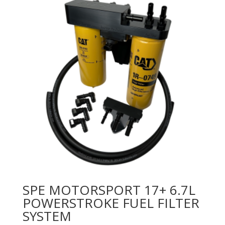
SPE MOTORSPORT 17+ 6.7L
POWERSTROKE FUEL FILTER
SYSTEM