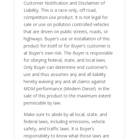
Customer Notification and Disclaimer of
Liability. This is a race-only, off road,
competition use product. It is not legal for
sale or use on pollution controlled vehicles
that are driven on public streets, roads, or
highways. Buyer’s use or installation of this
product for itself or for Buyer’s customer is
at Buyer’s own risk. The Buyer is responsible
for obeying federal, state, and local laws.
Only Buyer can determine end customer’s
use and thus assumes any and all liability
hereby waiving any and all claims against
MDM performance (Modern Diesel) in the
sale of this product to the maximum extent
permissible by law.
Make sure to abide by all local, state, and
federal laws, including emissions, vehicle
safety, and traffic laws. It is Buyer’s
responsibility to know what those laws are