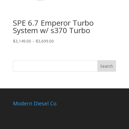
SPE 6.7 Emperor Turbo
System w/ s370 Turbo
Price
$
3,149.00
–
$
3,699.00
range:
$3,149.00
through
$3,699.00
Modern Diesel Co.