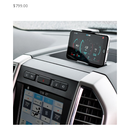
$
799.00