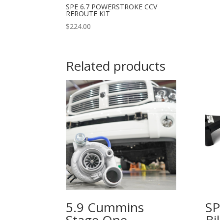
SPE 6.7 POWERSTROKE CCV
REROUTE KIT
$
224.00
Related products
5.9 Cummins
SP