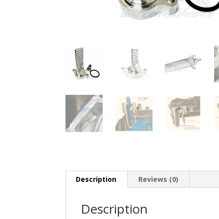
Description
Reviews (0)
Description