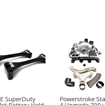
E SuperDuty
Powerstroke St