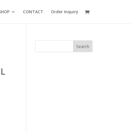
SHOP
CONTACT
Order Inquiry
7L