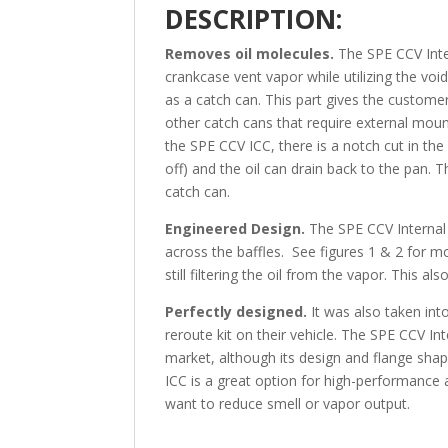
DESCRIPTION:
Removes oil molecules.
The SPE CCV Inte
crankcase vent vapor while utilizing the voi
as a catch can. This part gives the customer
other catch cans that require external moun
the SPE CCV ICC, there is a notch cut in the
off) and the oil can drain back to the pan. 
catch can.
Engineered Design.
The SPE CCV Internal 
across the baffles. See figures 1 & 2 for mor
still filtering the oil from the vapor. This al
Perfectly designed.
It was also taken in
reroute kit on their vehicle. The SPE CCV In
market, although its design and flange sh
ICC is a great option for high-performance 
want to reduce smell or vapor output.