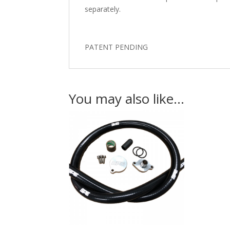
separately.
PATENT PENDING
You may also like…