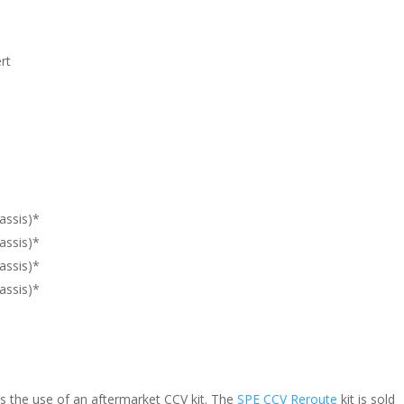
rt
assis)*
assis)*
assis)*
assis)*
s the use of an aftermarket CCV kit. The
SPE CCV Reroute
kit is sold