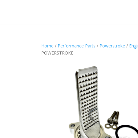
Home
/
Performance Parts
/
Powerstroke
/
Engi
POWERSTROKE