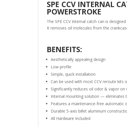
SPE CCV INTERNAL CAT
POWERSTROKE
The SPE CCV Internal catch can is designed t
It removes oil molecules from the crankcas
BENEFITS:
Aesthetically appealing design
Low profile
Simple, quick installation
Can be used with most CCV reroute kits 
Significantly reduces oil odor & vapor o
Internal mounting solution — eliminates 
Features a maintenance-free automatic oi
Durable 5-axis billet aluminum constructi
All Hardware Included