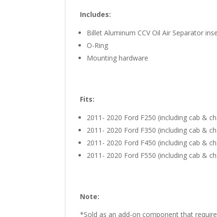
Includes:
Billet Aluminum CCV Oil Air Separator inse
O-Ring
Mounting hardware
Fits:
2011- 2020 Ford F250 (including cab & ch
2011- 2020 Ford F350 (including cab & ch
2011- 2020 Ford F450 (including cab & ch
2011- 2020 Ford F550 (including cab & ch
Note:
*Sold as an add-on component that require