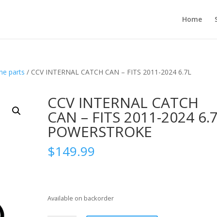
Home
ne parts
/ CCV INTERNAL CATCH CAN – FITS 2011-2024 6.7L
CCV INTERNAL CATCH
CAN – FITS 2011-2024 6.
POWERSTROKE
$
149.99
Available on backorder