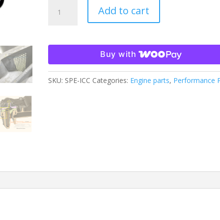
CCV
Add to cart
INTERNAL
CATCH
CAN
-
Buy with
FITS
2011-
SKU:
SPE-ICC
Categories:
Engine parts
,
Performance P
2024
6.7L
POWERSTROKE
quantity