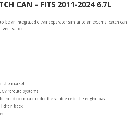
CH CAN – FITS 2011-2024 6.7L
o be an integrated oil/air separator similar to an external catch can.
e vent vapor.
on the market
n CCV reroute systems
the need to mount under the vehicle or in the engine bay
l drain back
on