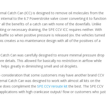
rnal Catch Can (ICC) is designed to remove oil molecules from the
d internal to the 6.7 Powerstroke valve cover converting it to function
 all the benefits of a catch can with none of the downfalls. Unlike
ting or necessary draining, the SPE CCV ICC requires neither. With
 baffle so when positive pressure is released (ex. the vehicles turned
This creates a no-maintenance design with all of the positives of a
Catch Can was carefully designed to ensure minimal pressure drop
e details. This allowed for basically no restriction in airflow while
so helps greatly in diminishing smell and oil droplets.
to consideration that some customers may have another brand CCV
ternal Catch Can was designed to work with almost all kits on the
ape does compliment the
SPE CCV reroute kit
the best. The SPE CCV
applications with high crankcase output/ flow or customers who just