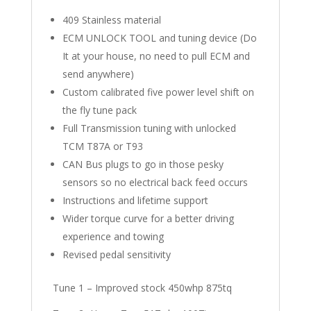
409 Stainless material
ECM UNLOCK TOOL and tuning device (Do
It at your house, no need to pull ECM and
send anywhere)
Custom calibrated five power level shift on
the fly tune pack
Full Transmission tuning with unlocked
TCM T87A or T93
CAN Bus plugs to go in those pesky
sensors so no electrical back feed occurs
Instructions and lifetime support
Wider torque curve for a better driving
experience and towing
Revised pedal sensitivity
Tune 1 – Improved stock 450whp 875tq