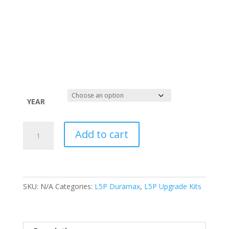
YEAR
L5P
Add to cart
Duramax
Stage
One
Upgrade
(17-
SKU:
N/A
Categories:
L5P Duramax
,
L5P Upgrade Kits
23)
quantity