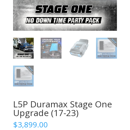
L5P Duramax Stage One
Upgrade (17-23)
$
3,899.00