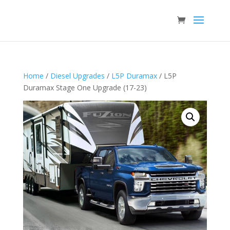
Home
/
Diesel Upgrades
/
L5P Duramax
/ L5P
Duramax Stage One Upgrade (17-23)