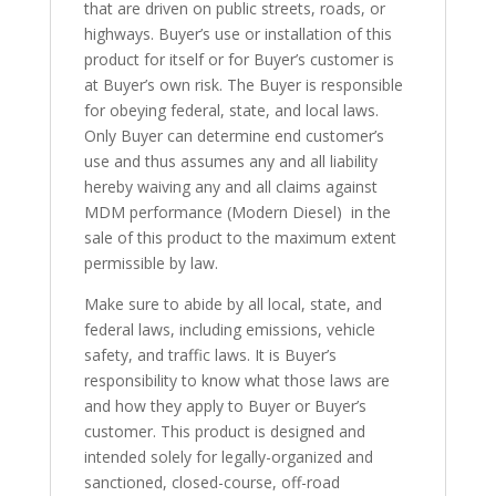
that are driven on public streets, roads, or
highways. Buyer’s use or installation of this
product for itself or for Buyer’s customer is
at Buyer’s own risk. The Buyer is responsible
for obeying federal, state, and local laws.
Only Buyer can determine end customer’s
use and thus assumes any and all liability
hereby waiving any and all claims against
MDM performance (Modern Diesel) in the
sale of this product to the maximum extent
permissible by law.
Make sure to abide by all local, state, and
federal laws, including emissions, vehicle
safety, and traffic laws. It is Buyer’s
responsibility to know what those laws are
and how they apply to Buyer or Buyer’s
customer. This product is designed and
intended solely for legally-organized and
sanctioned, closed-course, off-road