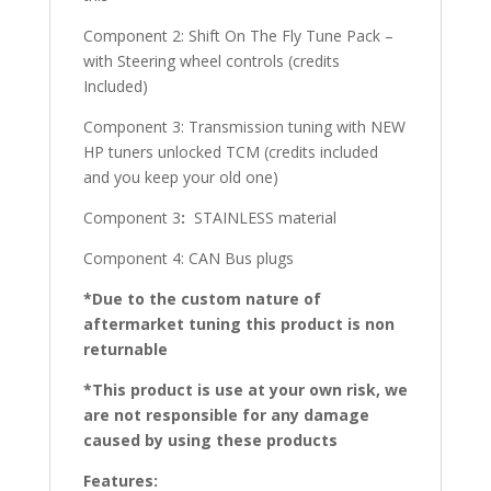
Component 2: Shift On The Fly Tune Pack –
with Steering wheel controls (credits
Included)
Component 3: Transmission tuning with NEW
HP tuners unlocked TCM (credits included
and you keep your old one)
Component 3
:
STAINLESS material
Component 4: CAN Bus plugs
*Due to the custom nature of
aftermarket tuning this product is non
returnable
*This product is use at your own risk, we
are not responsible for any damage
caused by using these products
Features: