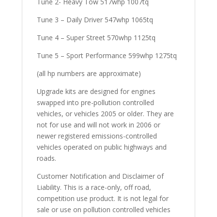
Tune 2- Heavy Tow 517whp 1007tq
Tune 3 – Daily Driver 547whp 1065tq
Tune 4 – Super Street 570whp 1125tq
Tune 5 – Sport Performance 599whp 1275tq
(all hp numbers are approximate)
Upgrade kits are designed for engines
swapped into pre-pollution controlled
vehicles, or vehicles 2005 or older. They are
not for use and will not work in 2006 or
newer registered emissions-controlled
vehicles operated on public highways and
roads.
Customer Notification and Disclaimer of
Liability. This is a race-only, off road,
competition use product. It is not legal for
sale or use on pollution controlled vehicles