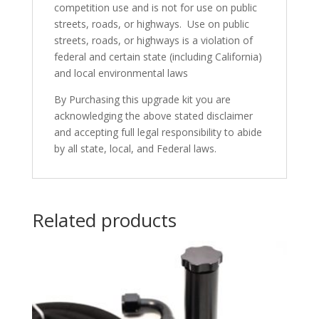
competition use and is not for use on public
streets, roads, or highways. Use on public
streets, roads, or highways is a violation of
federal and certain state (including California)
and local environmental laws
By Purchasing this upgrade kit you are
acknowledging the above stated disclaimer
and accepting full legal responsibility to abide
by all state, local, and Federal laws.
Related products