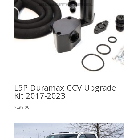
L5P Duramax CCV Upgrade
Kit 2017-2023
$
299.00