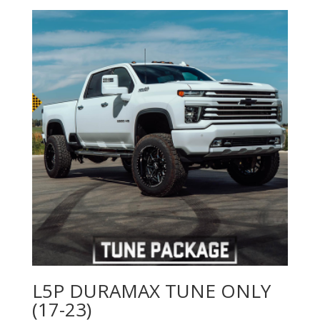
$4,499.00
through
$4,519.00
L5P DURAMAX TUNE ONLY
(17-23)