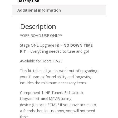
Description
Additional information
Description
*OFF-ROAD USE ONLY*
Stage ONE Upgrade kit –
NO DOWN TIME
KIT
– Everything needed to tune and go!
Available for Years 17-23
This kit takes all guess work out of upgrading
your Duramax for reliability and longevity,
includes the minimum necessary items.
Component 1: HP Tuners E41 Unlock
Upgrade kit
and
MPVI3 tuning
device (Unlocks ECM) *If you have access to
a friends then let us know, you will not need
this*