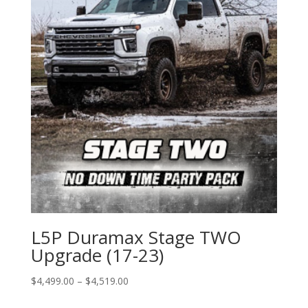
L5P Duramax Stage TWO
Upgrade (17-23)
Price
$
4,499.00
–
$
4,519.00
range: