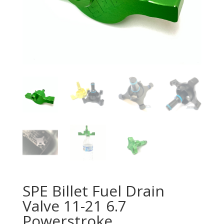
SPE Billet Fuel Drain
Valve 11-21 6.7
Powerstroke