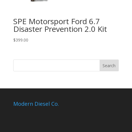
SPE Motorsport Ford 6.7
Disaster Prevention 2.0 Kit
$
399.00
Modern Diesel Co.