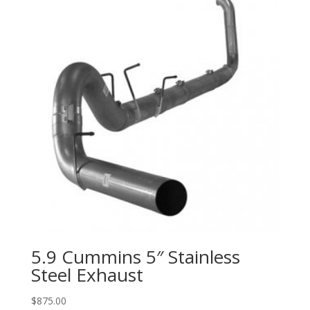
5.9 Cummins 5″ Stainless
Steel Exhaust
$
875.00