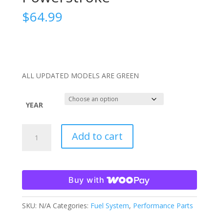
$
64.99
ALL UPDATED MODELS ARE GREEN
YEAR
SPE
Add to cart
Billet
Fuel
Drain
Valve
Buy with
11-
21
SKU:
N/A
Categories:
Fuel System
,
Performance Parts
6.7