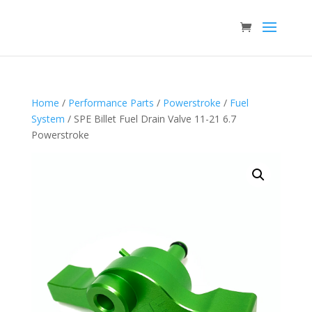
Home
/
Performance Parts
/
Powerstroke
/
Fuel
System
/ SPE Billet Fuel Drain Valve 11-21 6.7
Powerstroke