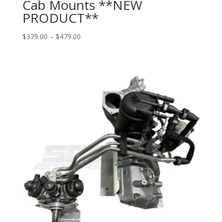
Cab Mounts **NEW
PRODUCT**
Price
$
379.00
–
$
479.00
range:
$379.00
through
$479.00