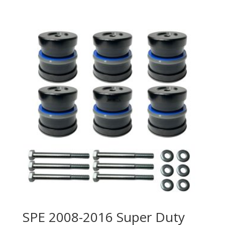
SPE 2008-2016 Super Duty