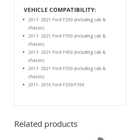
VEHICLE COMPATIBILITY:
2017- 2021 Ford F250 (including cab &
chassis)
2017- 2021 Ford F350 (including cab &
chassis)
2017- 2021 Ford F450 (including cab &
chassis)
2017- 2021 Ford F550 (including cab &
chassis)
2011- 2016 Ford F250/F350
Related products