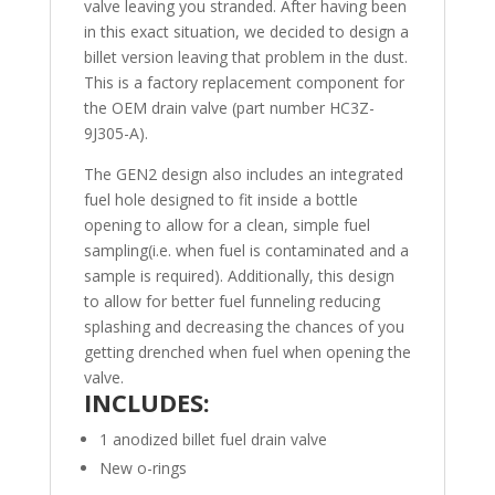
valve leaving you stranded. After having been
in this exact situation, we decided to design a
billet version leaving that problem in the dust.
This is a factory replacement component for
the OEM drain valve (part number HC3Z-
9J305-A).
The GEN2 design also includes an integrated
fuel hole designed to fit inside a bottle
opening to allow for a clean, simple fuel
sampling(i.e. when fuel is contaminated and a
sample is required). Additionally, this design
to allow for better fuel funneling reducing
splashing and decreasing the chances of you
getting drenched when fuel when opening the
valve.
INCLUDES:
1 anodized billet fuel drain valve
New o-rings