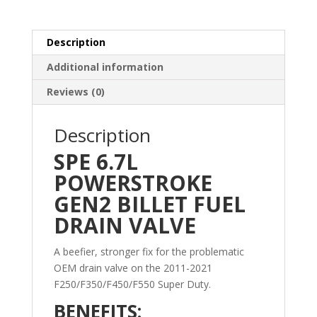
Powerstroke
quantity
Description
Additional information
Reviews (0)
Description
SPE 6.7L
POWERSTROKE
GEN2 BILLET FUEL
DRAIN VALVE
A beefier, stronger fix for the problematic
OEM drain valve on the 2011-2021
F250/F350/F450/F550 Super Duty.
BENEFITS: