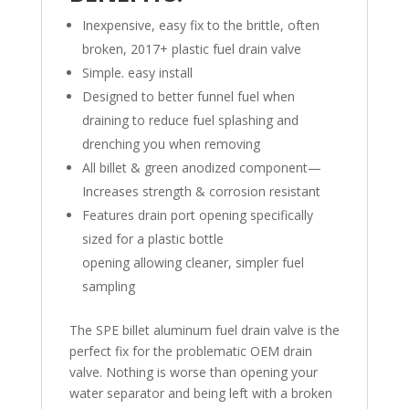
Inexpensive, easy fix to the brittle, often
broken, 2017+ plastic fuel drain valve
Simple. easy install
Designed to better funnel fuel when
draining to reduce fuel splashing and
drenching you when removing
All billet & green anodized component—
Increases strength & corrosion resistant
Features drain port opening specifically
sized for a plastic bottle
opening allowing cleaner, simpler fuel
sampling
The SPE billet aluminum fuel drain valve is the
perfect fix for the problematic OEM drain
valve. Nothing is worse than opening your
water separator and being left with a broken