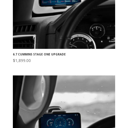
6.7 CUMMINS STAGE ONE UPGRADE
$
1,899.00