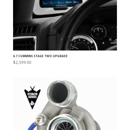
6.7 CUMMINS STAGE TWO UPGRADE
$
2,599.00