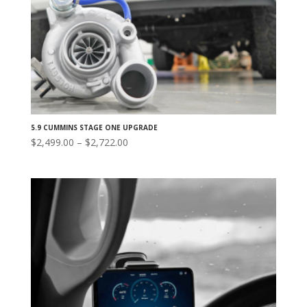
5.9 CUMMINS STAGE ONE UPGRADE
Price
$
2,499.00
–
$
2,722.00
range:
$2,499.00
through
$2,722.00