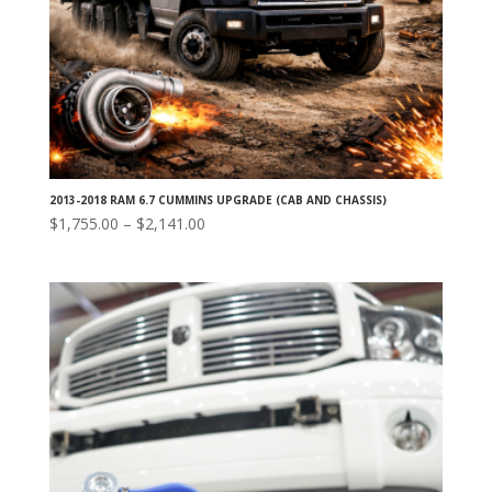
2013-2018 RAM 6.7 CUMMINS UPGRADE (CAB AND CHASSIS)
Price
$
1,755.00
–
$
2,141.00
range:
$1,755.00
through
$2,141.00