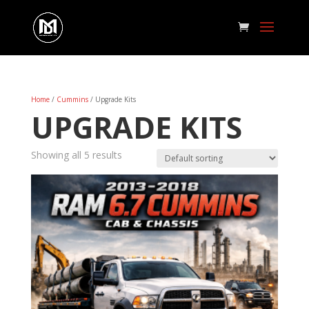
Home
/
Cummins
/ Upgrade Kits
UPGRADE KITS
Showing all 5 results