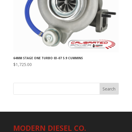
64MM STAGE ONE TURBO 03-07 5.9 CUMMINS
$
1,725.00
MODERN DIESEL CO.