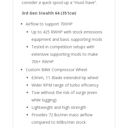
consider a quick spool-up a “must-have”.
3rd Gen Stealth 64 (351cw)
Airflow to support 700HP
Up to 425 RWHP with stock emissions
equipment and basic supporting mods
Tested in competition setups with
extensive supporting mods to make
700+ RWHP
Custom Billet Compressor Wheel
63mm, 11-Blade extended tip wheel
Wider RPM range of turbo efficiency
Tow without the risk of surge (even
while lugging)
Lightweight and high strength
Provides 72 lbs/min mass airflow
compared to 60lbs/min stock