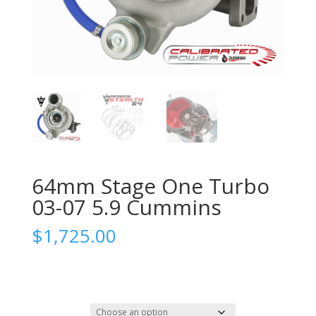
64mm Stage One Turbo
03-07 5.9 Cummins
$
1,725.00