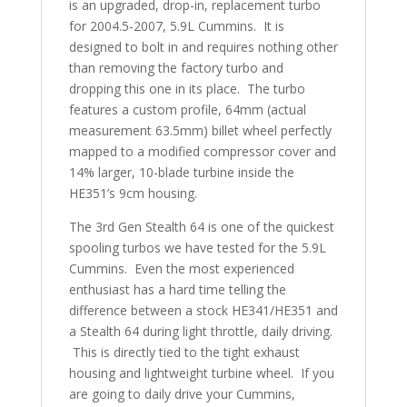
is an upgraded, drop-in, replacement turbo
for 2004.5-2007, 5.9L Cummins. It is
designed to bolt in and requires nothing other
than removing the factory turbo and
dropping this one in its place. The turbo
features a custom profile, 64mm (actual
measurement 63.5mm) billet wheel perfectly
mapped to a modified compressor cover and
14% larger, 10-blade turbine inside the
HE351’s 9cm housing.
The 3rd Gen Stealth 64 is one of the quickest
spooling turbos we have tested for the 5.9L
Cummins. Even the most experienced
enthusiast has a hard time telling the
difference between a stock HE341/HE351 and
a Stealth 64 during light throttle, daily driving.
This is directly tied to the tight exhaust
housing and lightweight turbine wheel. If you
are going to daily drive your Cummins,