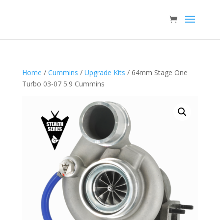
Home
/
Cummins
/
Upgrade Kits
/ 64mm Stage One
Turbo 03-07 5.9 Cummins