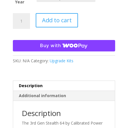
Year
64mm
Add to cart
Stage
One
Turbo
03-
Buy with
07
5.9
SKU:
N/A
Category:
Upgrade Kits
Cummins
quantity
Description
Additional information
Description
The 3rd Gen Stealth 64 by Calibrated Power