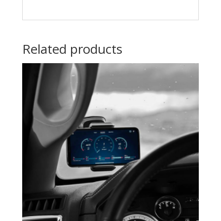
Related products