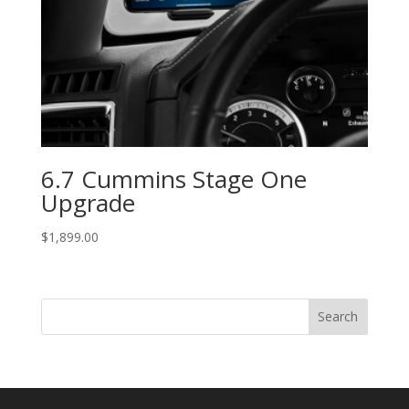
6.7 Cummins Stage One
Upgrade
$
1,899.00