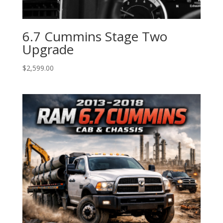
6.7 Cummins Stage Two
Upgrade
$
2,599.00