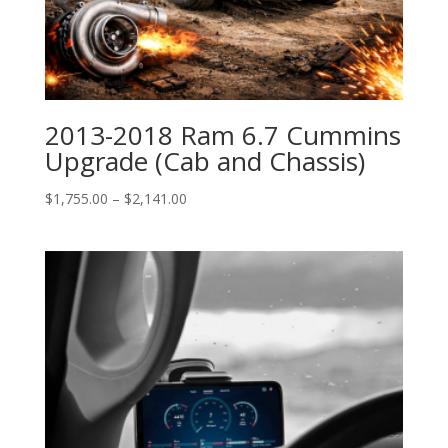
2013-2018 Ram 6.7 Cummins
Upgrade (Cab and Chassis)
Price
$
1,755.00
–
$
2,141.00
range:
$1,755.00
through
$2,141.00