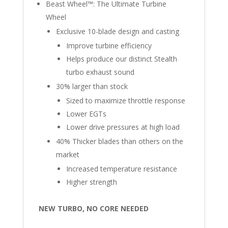
Beast Wheel™: The Ultimate Turbine
Wheel
Exclusive 10-blade design and casting
Improve turbine efficiency
Helps produce our distinct Stealth
turbo exhaust sound
30% larger than stock
Sized to maximize throttle response
Lower EGTs
Lower drive pressures at high load
40% Thicker blades than others on the
market
Increased temperature resistance
Higher strength
NEW TURBO, NO CORE NEEDED