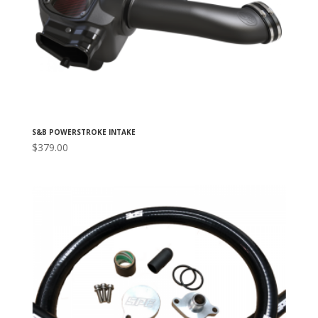
S&B POWERSTROKE INTAKE
$
379.00