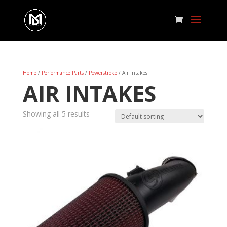
Home
/
Performance Parts
/
Powerstroke
/ Air Intakes
AIR INTAKES
Showing all 5 results