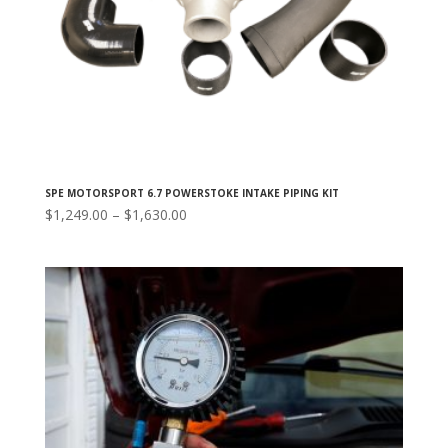
SPE MOTORSPORT 6.7 POWERSTOKE INTAKE PIPING KIT
Price
$
1,249.00
–
$
1,630.00
range:
$1,249.00
through
$1,630.00