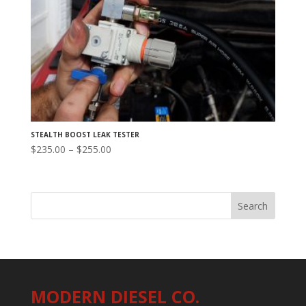
STEALTH BOOST LEAK TESTER
Price
$
235.00
–
$
255.00
range:
$235.00
through
$255.00
MODERN DIESEL CO.