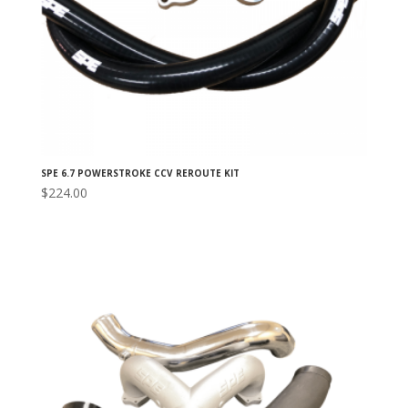
SPE 6.7 POWERSTROKE CCV REROUTE KIT
$
224.00