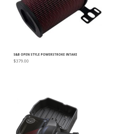
S&B OPEN STYLE POWERSTROKE INTAKE
$
379.00