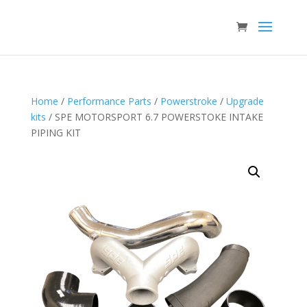
Home
/
Performance Parts
/
Powerstroke
/
Upgrade
kits
/ SPE MOTORSPORT 6.7 POWERSTOKE INTAKE
PIPING KIT