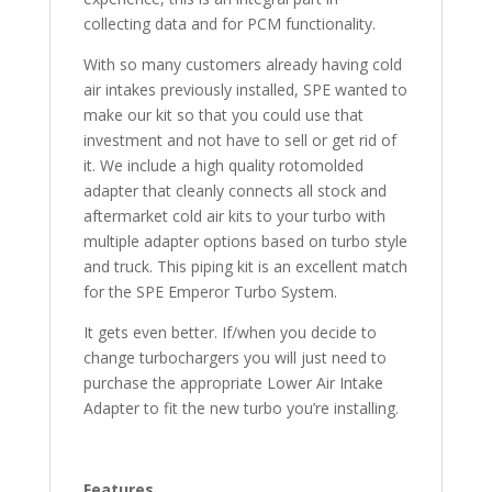
collecting data and for PCM functionality.
With so many customers already having cold
air intakes previously installed, SPE wanted to
make our kit so that you could use that
investment and not have to sell or get rid of
it. We include a high quality rotomolded
adapter that cleanly connects all stock and
aftermarket cold air kits to your turbo with
multiple adapter options based on turbo style
and truck. This piping kit is an excellent match
for the SPE Emperor Turbo System.
It gets even better. If/when you decide to
change turbochargers you will just need to
purchase the appropriate Lower Air Intake
Adapter to fit the new turbo you’re installing.
Features