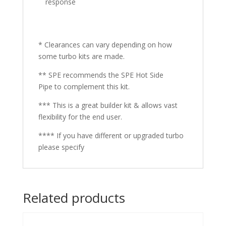
response
* Clearances can vary depending on how
some turbo kits are made.
** SPE recommends the SPE Hot Side
Pipe to complement this kit.
*** This is a great builder kit & allows vast
flexibility for the end user.
**** If you have different or upgraded turbo
please specify
Related products