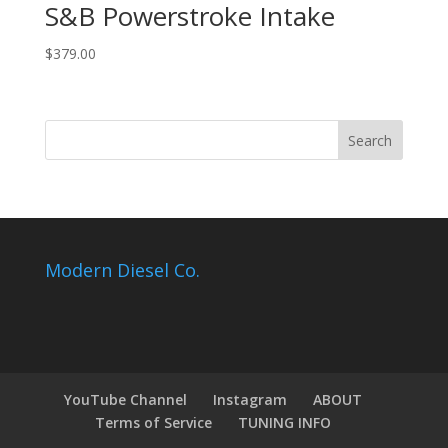
S&B Powerstroke Intake
$
379.00
Modern Diesel Co.
YouTube Channel
Instagram
ABOUT
Terms of Service
TUNING INFO