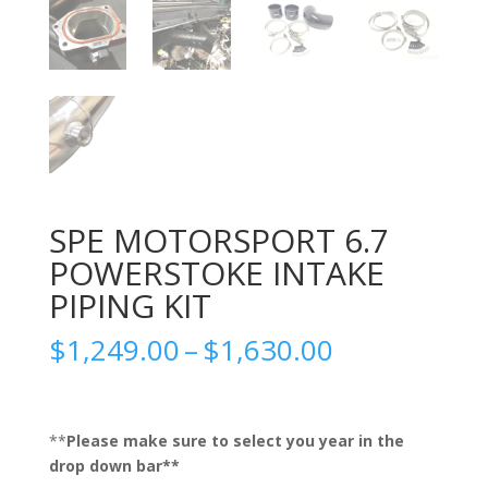
SPE MOTORSPORT 6.7
POWERSTOKE INTAKE
PIPING KIT
Price
$
1,249.00
–
$
1,630.00
range:
$1,249.00
through
$1,630.00
**
Please make sure to select you year in the
drop down bar**