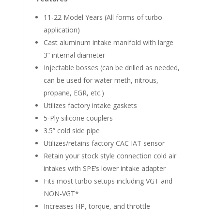
11-22 Model Years (All forms of turbo
application)
Cast aluminum intake manifold with large
3” internal diameter
Injectable bosses (can be drilled as needed,
can be used for water meth, nitrous,
propane, EGR, etc.)
Utilizes factory intake gaskets
5-Ply silicone couplers
3.5” cold side pipe
Utilizes/retains factory CAC IAT sensor
Retain your stock style connection cold air
intakes with SPE’s lower intake adapter
Fits most turbo setups including VGT and
NON-VGT*
Increases HP, torque, and throttle