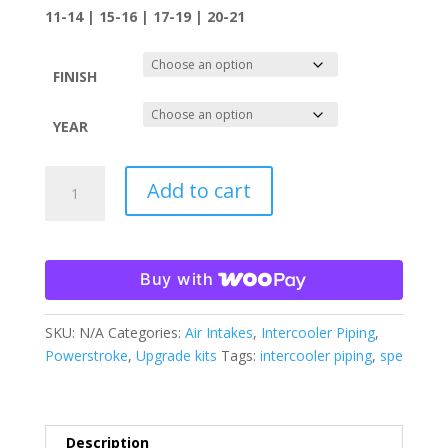
11-14 | 15-16 | 17-19 | 20-21
FINISH
YEAR
SPE
Add to cart
MOTORSPORT
6.7
POWERSTOKE
INTAKE
Buy with
PIPING
KIT
SKU:
N/A
Categories:
Air Intakes
,
Intercooler Piping
,
quantity
Powerstroke
,
Upgrade kits
Tags:
intercooler piping
,
spe
Description