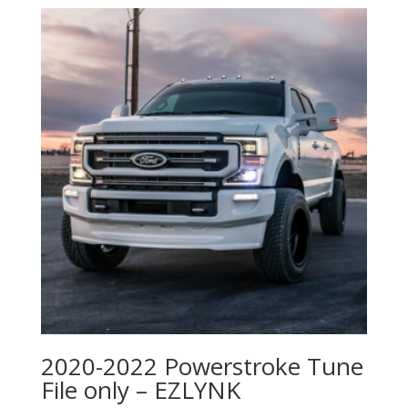
2020-2022 Powerstroke Tune
File only – EZLYNK