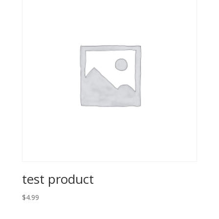
test product
$
4.99