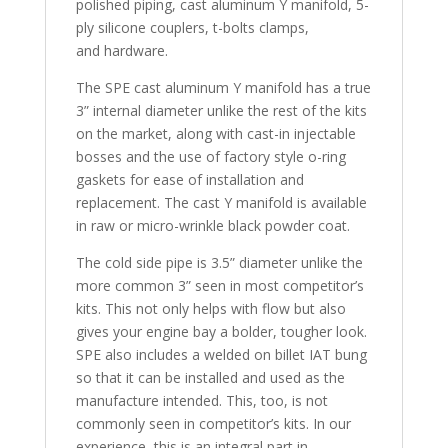
polished piping, cast aluminum Y manifold, 5-
ply silicone couplers, t-bolts clamps,
and hardware.
The SPE cast aluminum Y manifold has a true
3” internal diameter unlike the rest of the kits
on the market, along with cast-in injectable
bosses and the use of factory style o-ring
gaskets for ease of installation and
replacement. The cast Y manifold is available
in raw or micro-wrinkle black powder coat.
The cold side pipe is 3.5” diameter unlike the
more common 3” seen in most competitor’s
kits. This not only helps with flow but also
gives your engine bay a bolder, tougher look.
SPE also includes a welded on billet IAT bung
so that it can be installed and used as the
manufacture intended. This, too, is not
commonly seen in competitor’s kits. In our
experience, this is an integral part in