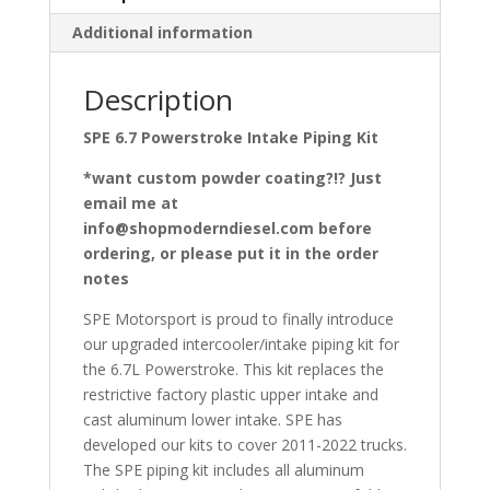
Additional information
Description
SPE 6.7 Powerstroke Intake Piping Kit
*want custom powder coating?!? Just
email me at
info@shopmoderndiesel.com before
ordering, or please put it in the order
notes
SPE Motorsport is proud to finally introduce
our upgraded intercooler/intake piping kit for
the 6.7L Powerstroke. This kit replaces the
restrictive factory plastic upper intake and
cast aluminum lower intake. SPE has
developed our kits to cover 2011-2022 trucks.
The SPE piping kit includes all aluminum