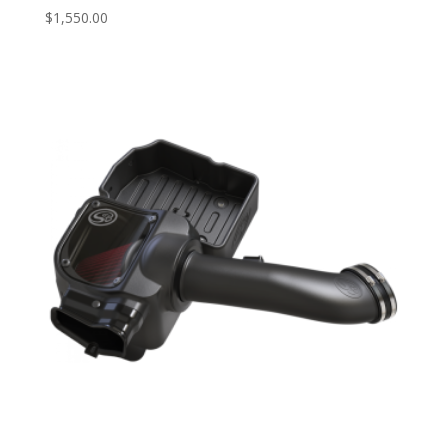
$
1,550.00