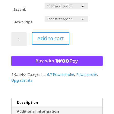
$2,458.00
EzLynk
Down Pipe
23-
Add to cart
26
6.7
Powerstroke
HO
Buy with
Tune
File
SKU:
N/A
Categories:
6.7 Powerstroke
,
Powerstroke
,
ONLY
Upgrade kits
EzLynk
quantity
Description
Additional information