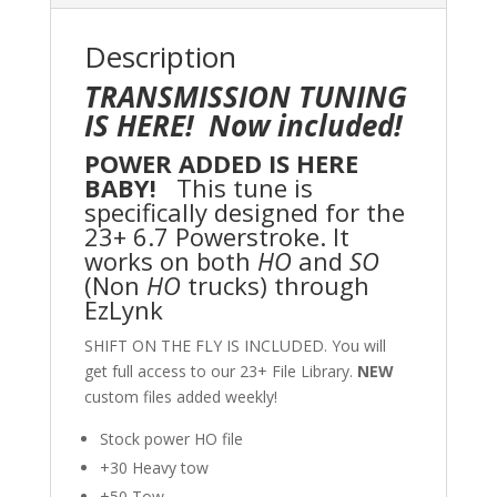
Description
TRANSMISSION TUNING
IS HERE! Now included!
POWER ADDED IS HERE
BABY!
This tune is
specifically designed for the
23+ 6.7 Powerstroke. It
works on both
HO
and
SO
(Non
HO
trucks) through
EzLynk
SHIFT ON THE FLY IS INCLUDED. You will
get full access to our 23+ File Library.
NEW
custom files added weekly!
Stock power HO file
+30 Heavy tow
+50 Tow