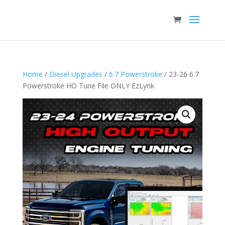
Home
/
Diesel Upgrades
/
6.7 Powerstroke
/ 23-26 6.7
Powerstroke HO Tune File ONLY EzLynk