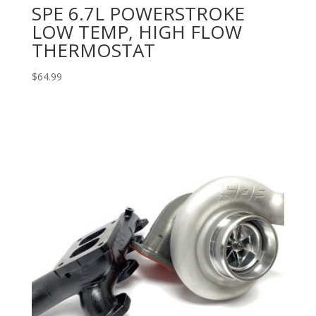
SPE 6.7L POWERSTROKE
LOW TEMP, HIGH FLOW
THERMOSTAT
$
64.99