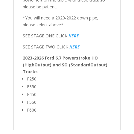
please be patient.
*You will need a 2020-2022 down pipe,
please select above*
SEE STAGE ONE CLICK
HERE
SEE STAGE TWO CLICK
HERE
2023-2026 Ford 6.7 Powerstroke HO
(HighOutput) and SO (StandardOutput)
Trucks.
F250
F350
F450
F550
F600