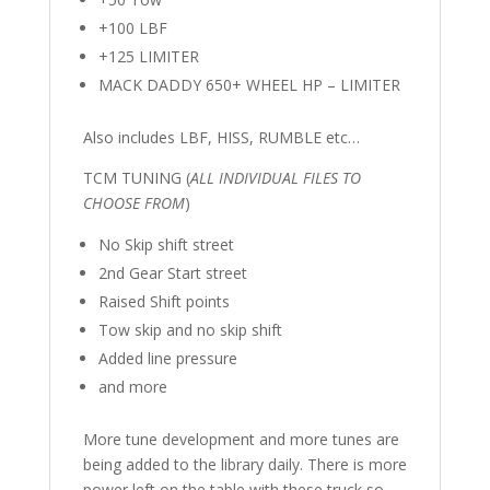
+100 LBF
+125 LIMITER
MACK DADDY 650+ WHEEL HP – LIMITER
Also includes LBF, HISS, RUMBLE etc…
TCM TUNING (
ALL INDIVIDUAL FILES TO
CHOOSE FROM
)
No Skip shift street
2nd Gear Start street
Raised Shift points
Tow skip and no skip shift
Added line pressure
and more
More tune development and more tunes are
being added to the library daily. There is more
power left on the table with these truck so