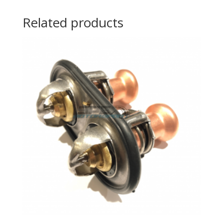
Related products