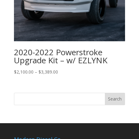
2020-2022 Powerstroke
Upgrade Kit – w/ EZLYNK
Price
$
2,100.00
–
$
3,389.00
range:
$2,100.00
through
$3,389.00