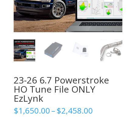
23-26 6.7 Powerstroke
HO Tune File ONLY
EzLynk
Price
$
1,650.00
–
$
2,458.00
range:
$1,650.00
through