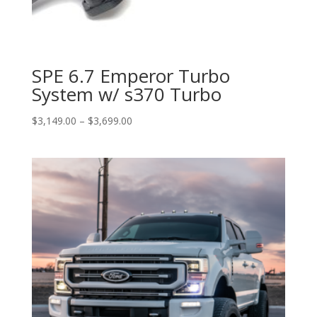
SPE 6.7 Emperor Turbo
System w/ s370 Turbo
Price
$
3,149.00
–
$
3,699.00
range:
$3,149.00
through
$3,699.00