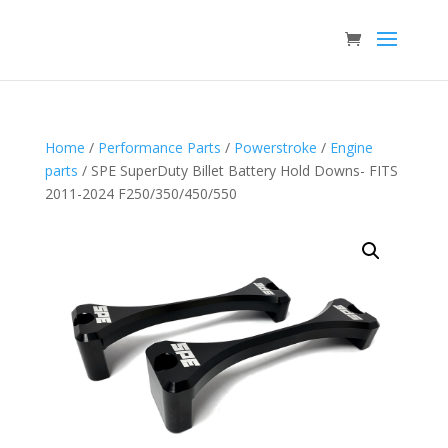
Home
/
Performance Parts
/
Powerstroke
/
Engine
parts
/ SPE SuperDuty Billet Battery Hold Downs- FITS
2011-2024 F250/350/450/550