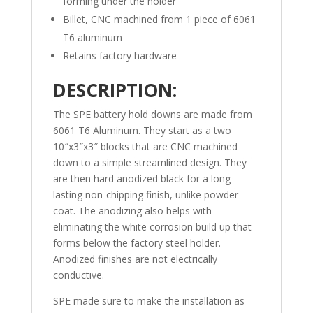
forming under the holder
Billet, CNC machined from 1 piece of 6061
T6 aluminum
Retains factory hardware
DESCRIPTION:
The SPE battery hold downs are made from
6061 T6 Aluminum. They start as a two
10″x3″x3″ blocks that are CNC machined
down to a simple streamlined design. They
are then hard anodized black for a long
lasting non-chipping finish, unlike powder
coat. The anodizing also helps with
eliminating the white corrosion build up that
forms below the factory steel holder.
Anodized finishes are not electrically
conductive.
SPE made sure to make the installation as