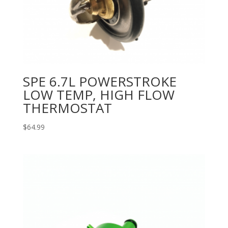
SPE 6.7L POWERSTROKE
LOW TEMP, HIGH FLOW
THERMOSTAT
$
64.99