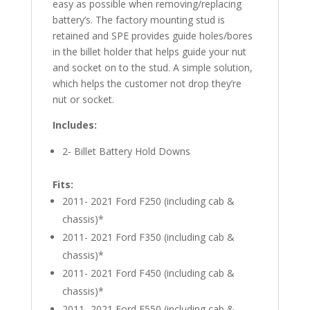
easy as possible when removing/replacing
battery’s. The factory mounting stud is
retained and SPE provides guide holes/bores
in the billet holder that helps guide your nut
and socket on to the stud. A simple solution,
which helps the customer not drop they’re
nut or socket.
Includes:
2- Billet Battery Hold Downs
Fits:
2011- 2021 Ford F250 (including cab &
chassis)*
2011- 2021 Ford F350 (including cab &
chassis)*
2011- 2021 Ford F450 (including cab &
chassis)*
2011- 2021 Ford F550 (including cab &