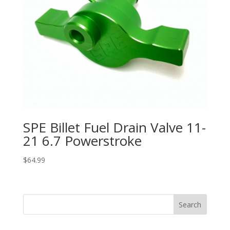
SPE Billet Fuel Drain Valve 11-
21 6.7 Powerstroke
$
64.99