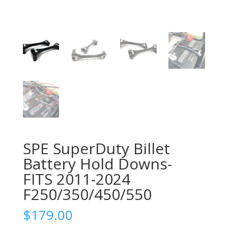
SPE SuperDuty Billet
Battery Hold Downs-
FITS 2011-2024
F250/350/450/550
$
179.00