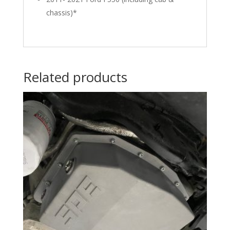
chassis)*
Related products