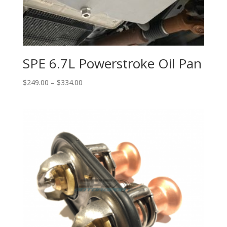
SPE 6.7L Powerstroke Oil Pan
Price
$
249.00
–
$
334.00
range:
$249.00
through
$334.00