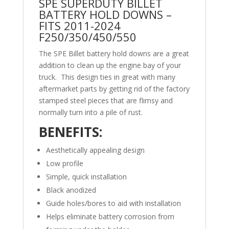
SPE SUPERDUTY BILLET
BATTERY HOLD DOWNS –
FITS 2011-2024
F250/350/450/550
The SPE Billet battery hold downs are a great
addition to clean up the engine bay of your
truck. This design ties in great with many
aftermarket parts by getting rid of the factory
stamped steel pieces that are flimsy and
normally turn into a pile of rust.
BENEFITS:
Aesthetically appealing design
Low profile
Simple, quick installation
Black anodized
Guide holes/bores to aid with installation
Helps eliminate battery corrosion from