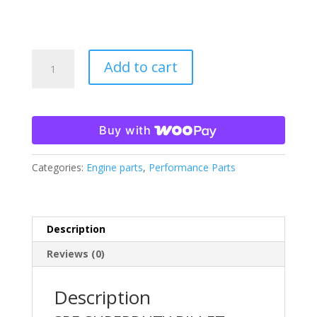
SPE
Add to cart
SuperDuty
Billet
Battery
Hold
Buy with
Downs-
FITS
Categories:
Engine parts
,
Performance Parts
2011-
2024
F250/350/450/550
quantity
Description
Reviews (0)
Description