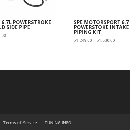
E 6.7L POWERSTROKE
SPE MOTORSPORT 6.7
D SIDE PIPE
POWERSTOKE INTAKE
PIPING KIT
.00
Price
$
1,249.00
–
$
1,630.00
range:
$1,249.
through
$1,630.
Terms of Service
TUNING INFO