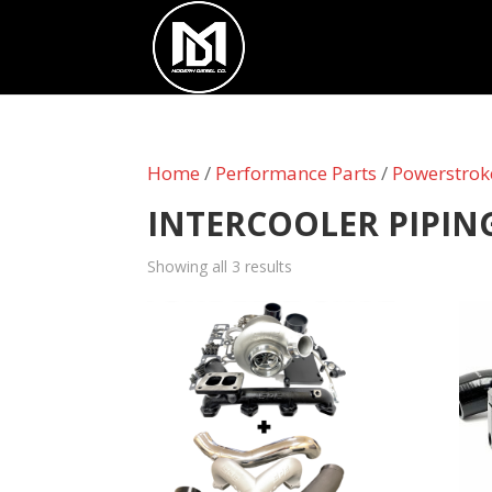
Home
/
Performance Parts
/
Powerstrok
INTERCOOLER PIPIN
Showing all 3 results