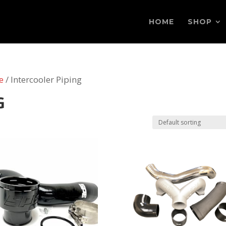
HOME
SHOP
e
/ Intercooler Piping
G