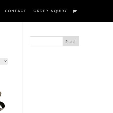
CONTACT
ORDER INQUIRY