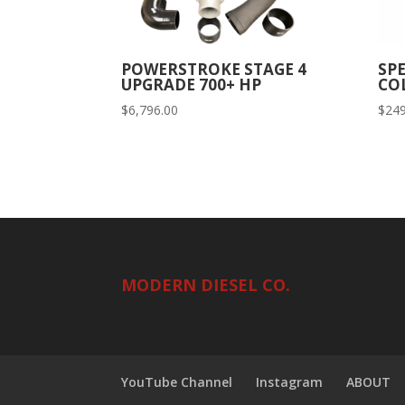
POWERSTROKE STAGE 4
SP
UPGRADE 700+ HP
COL
$
6,796.00
$
249
MODERN DIESEL CO.
YouTube Channel
Instagram
ABOUT